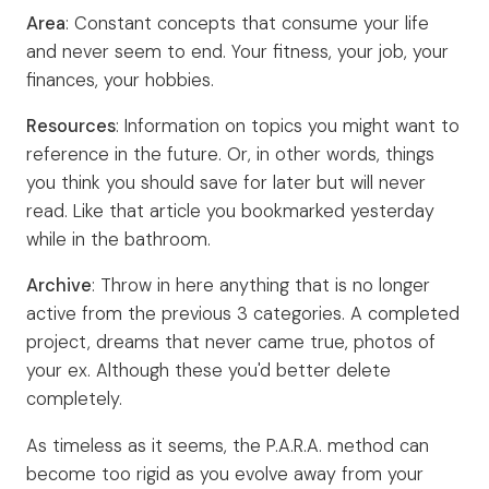
Area
: Constant concepts that consume your life
and never seem to end. Your fitness, your job, your
finances, your hobbies.
Resources
: Information on topics you might want to
reference in the future. Or, in other words, things
you think you should save for later but will never
read. Like that article you bookmarked yesterday
while in the bathroom.
Archive
: Throw in here anything that is no longer
active from the previous 3 categories. A completed
project, dreams that never came true, photos of
your ex. Although these you'd better delete
completely.
As timeless as it seems, the P.A.R.A. method can
become too rigid as you evolve away from your