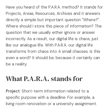
Have you heard of the P.A.R.A. method? It stands for
Projects, Areas, Resources, Archives and it answers
directly a simple but important question "Where?".
Where should I store this piece of information? The
question that we usually either ignore or answer
incorrectly. As a result, our digital life is chaos, just
like our analogue life. With P.A.R.A. our digital life
transforms from chaos into 4 small chaoses. Is this
even a word? It should be, because it certainly can
be a reality.
What P.A.R.A. stands for
Project
: Short-term information related to a
specific purpose with a deadline. For example, a
living room renovation or a university assignment.