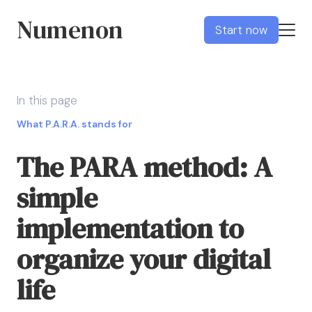
Numenon
Start now
In this page
What P.A.R.A. stands for
The PARA method: A
simple
implementation to
organize your digital
life