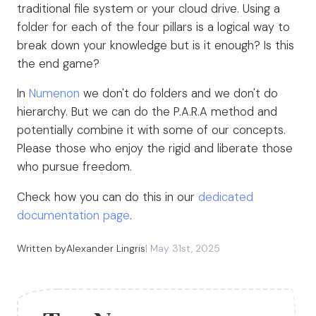
traditional file system or your cloud drive. Using a
folder for each of the four pillars is a logical way to
break down your knowledge but is it enough? Is this
the end game?
In
Numenon
we don't do folders and we don't do
hierarchy. But we can do the P.A.R.A method and
potentially combine it with some of our concepts.
Please those who enjoy the rigid and liberate those
who pursue freedom.
Check how you can do this in our
dedicated
documentation page
.
Written by
Alexander Lingris
|
May 31st, 2025