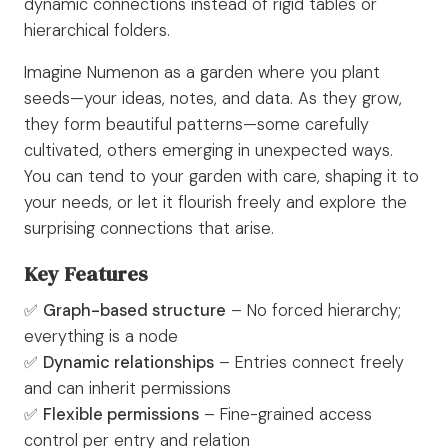
dynamic connections instead of rigid tables or
hierarchical folders.
Imagine Numenon as a garden where you plant
seeds—your ideas, notes, and data. As they grow,
they form beautiful patterns—some carefully
cultivated, others emerging in unexpected ways.
You can tend to your garden with care, shaping it to
your needs, or let it flourish freely and explore the
surprising connections that arise.
Key Features
✅
Graph-based structure
– No forced hierarchy;
everything is a node
✅
Dynamic relationships
– Entries connect freely
and can inherit permissions
✅
Flexible permissions
– Fine-grained access
control per entry and relation