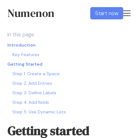
Numenon
Start now
In this page
Introduction
Key Features
Getting Started
Step 1: Create a Space
Step 2: Add Entries
Step 3: Define Labels
Step 4: Add fields
Step 5: Use Dynamic Lists
Getting started