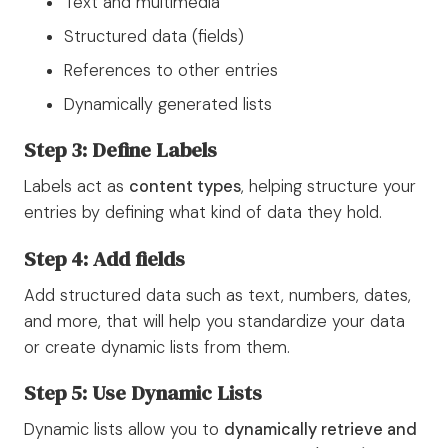
Text and multimedia
Structured data (fields)
References to other entries
Dynamically generated lists
Step 3: Define Labels
Labels act as
content types
, helping structure your
entries by defining what kind of data they hold.
Step 4: Add fields
Add structured data such as text, numbers, dates,
and more, that will help you standardize your data
or create dynamic lists from them.
Step 5: Use Dynamic Lists
Dynamic lists allow you to
dynamically retrieve and