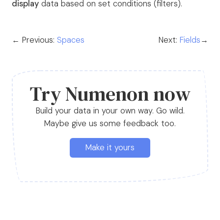
display
data based on set conditions (filters).
← Previous:
Spaces
Next:
Fields
→
Try Numenon now
Build your data in your own way. Go wild.
Maybe give us some feedback too.
Make it yours