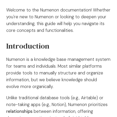
Welcome to the Numenon documentation! Whether
you're new to Numenon or looking to deepen your
understanding, this guide will help you navigate its
core concepts and functionalities.
Introduction
Numenon is a knowledge base management system
for teams and individuals. Most similar platforms
provide tools to manually structure and organize
information, but we believe knowledge should
evolve more organically.
Unlike traditional database tools (e.g., Airtable) or
note-taking apps (e.g., Notion), Numenon prioritizes
relationships
between information, offering