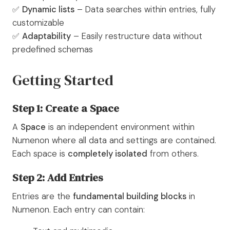
✅
Dynamic lists
– Data searches within entries, fully
customizable
✅
Adaptability
– Easily restructure data without
predefined schemas
Getting Started
Step 1: Create a Space
A
Space
is an independent environment within
Numenon where all data and settings are contained.
Each space is
completely isolated
from others.
Step 2: Add Entries
Entries are the
fundamental building blocks
in
Numenon. Each entry can contain: